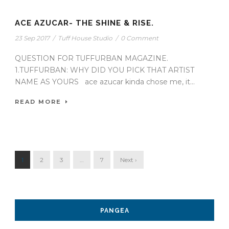
ACE AZUCAR- THE SHINE & RISE.
23 Sep 2017
/
Tuff House Studio
/
0 Comment
QUESTION FOR TUFFURBAN MAGAZINE.
1.TUFFURBAN: WHY DID YOU PICK THAT ARTIST
NAME AS YOURS ace azucar kinda chose me, it...
READ MORE
1
2
3
…
7
Next ›
PANGEA