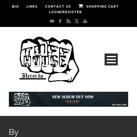
BIO
LINKS
CONTACT US
SHOPPING CART
LOGIN/REGISTER
By