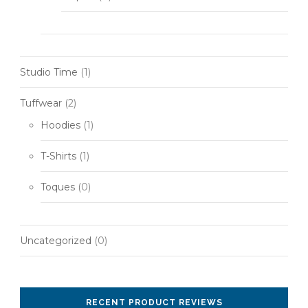
Studio Time
(1)
Tuffwear
(2)
Hoodies
(1)
T-Shirts
(1)
Toques
(0)
Uncategorized
(0)
RECENT PRODUCT REVIEWS