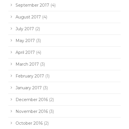
September 2017
(4)
August 2017
(4)
July 2017
(2)
May 2017
(3)
April 2017
(4)
March 2017
(3)
February 2017
(1)
January 2017
(3)
December 2016
(2)
November 2016
(3)
October 2016
(2)