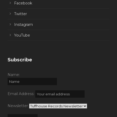
Facebook
Twitter
Instagram
YouTube
Subscribe
Name:
Email Address:
Newsletter