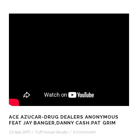
ACE AZUCAR-DRUG DEALERS ANONYMOUS
FEAT JAY BANGER,DANNY CASH.PAT GRIM
23 Sep 2017
/
Tuff House Studio
/
0 Comment