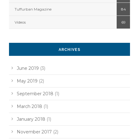
Tuffurban Magazine
84
Videos
69
ARCHIVES
June 2019
(3)
May 2019
(2)
September 2018
(1)
March 2018
(1)
January 2018
(1)
November 2017
(2)