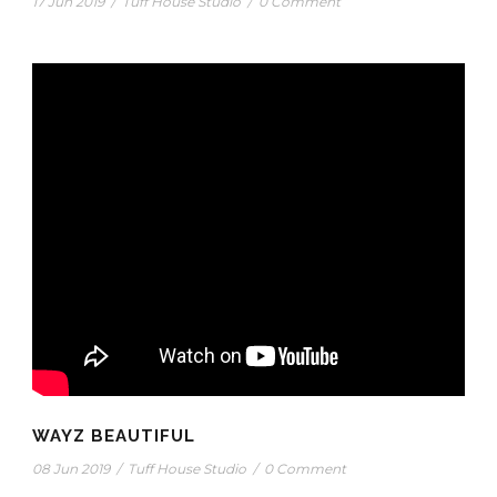
17 Jun 2019
/
Tuff House Studio
/
0 Comment
WAYZ BEAUTIFUL
08 Jun 2019
/
Tuff House Studio
/
0 Comment