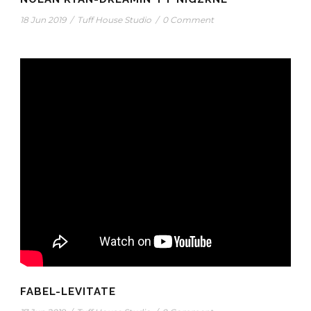
18 Jun 2019
/
Tuff House Studio
/
0 Comment
FABEL-LEVITATE