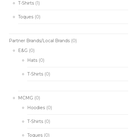
T-Shirts
(1)
Toques
(0)
Partner Brands/Local Brands
(0)
E&G
(0)
Hats
(0)
T-Shirts
(0)
MCMG
(0)
Hoodies
(0)
T-Shirts
(0)
Toques
(0)