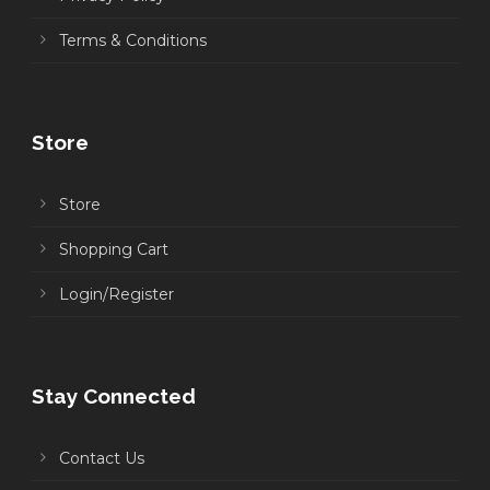
Terms & Conditions
Store
Store
Shopping Cart
Login/Register
Stay Connected
Contact Us