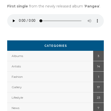
First single
from the newly released album '
Pangea
'.
CATEGORIES
Albums
3
Artists
14
Fashion
1
Gallery
17
Lifestyle
23
News
7