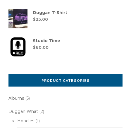
out of 5
Duggan T-Shirt
$
25.00
Studio Time
$
60.00
PRODUCT CATEGORIES
Albums
(5)
Duggan What
(2)
Hoodies
(1)