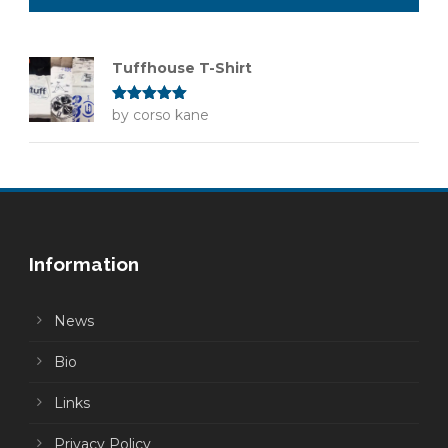
Tuffhouse T-Shirt
Rated
by corso kane
5
out
of 5
Information
News
Bio
Links
Privacy Policy