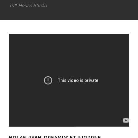
Tuff House Studio
NOLAN RYAN-DREAMIN’ FT NIGZRNE