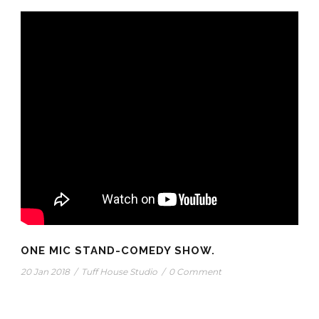
ONE MIC STAND-COMEDY SHOW.
20 Jan 2018
/
Tuff House Studio
/
0 Comment