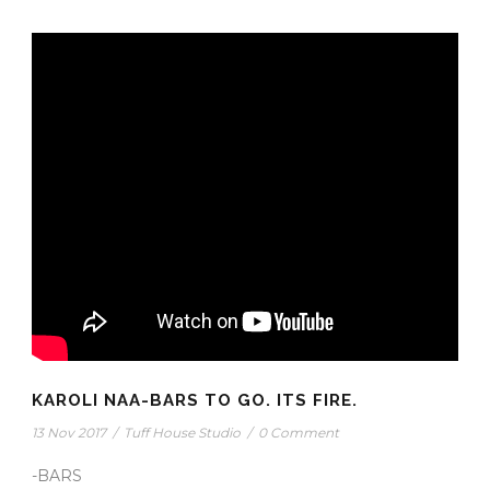
KAROLI NAA-BARS TO GO. ITS FIRE.
13 Nov 2017
/
Tuff House Studio
/
0 Comment
-BARS