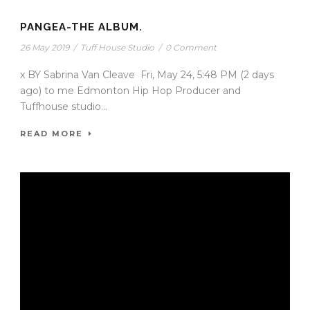
PANGEA-THE ALBUM.
26 May 2019
/
Tuff House Studio
/
0 Comment
x BY Sabrina Van Cleave Fri, May 24, 5:48 PM (2 days
ago) to me Edmonton Hip Hop Producer and
Tuffhouse studio...
READ MORE