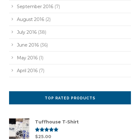
September 2016
(7)
August 2016
(2)
July 2016
(38)
June 2016
(36)
May 2016
(1)
April 2016
(7)
TOP RATED PRODUCTS
Tuffhouse T-Shirt
Rated
$
25.00
5.00