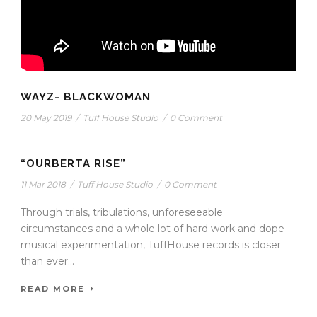
WAYZ- BLACKWOMAN
20 May 2019
/
Tuff House Studio
/
0 Comment
“OURBERTA RISE”
11 Mar 2018
/
Tuff House Studio
/
0 Comment
Through trials, tribulations, unforeseeable
circumstances and a whole lot of hard work and dope
musical experimentation, TuffHouse records is closer
than ever...
READ MORE