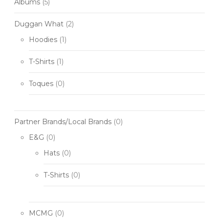
Albums
(5)
Duggan What
(2)
Hoodies
(1)
T-Shirts
(1)
Toques
(0)
Partner Brands/Local Brands
(0)
E&G
(0)
Hats
(0)
T-Shirts
(0)
MCMG
(0)