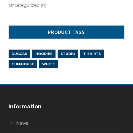
Uncategorized
(0)
PRODUCT TAGS
DUGGAN
HOODIES
STUDIO
T-SHIRTS
TUFFHOUSE
WHITE
Information
News