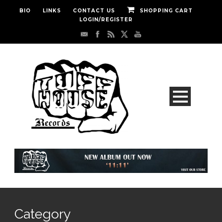
BIO
LINKS
CONTACT US
SHOPPING CART
LOGIN/REGISTER
Category