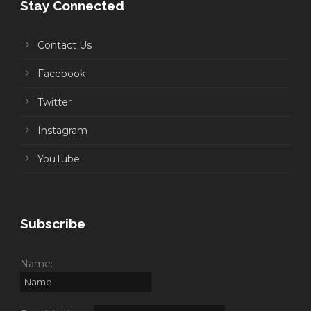
Stay Connected
Contact Us
Facebook
Twitter
Instagram
YouTube
Subscribe
Name: