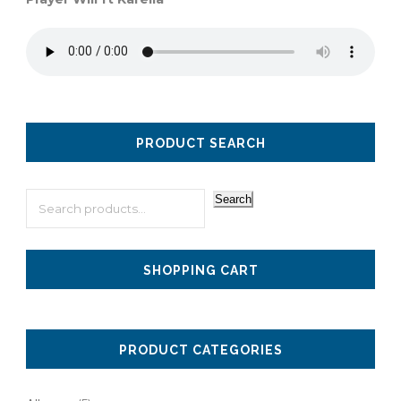
PRODUCT SEARCH
Search
SHOPPING CART
PRODUCT CATEGORIES