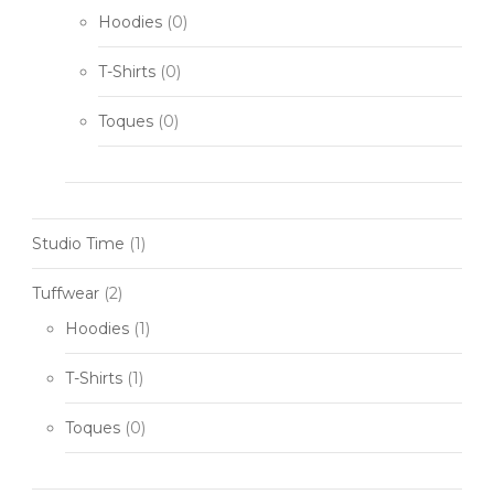
Hoodies
(0)
T-Shirts
(0)
Toques
(0)
Studio Time
(1)
Tuffwear
(2)
Hoodies
(1)
T-Shirts
(1)
Toques
(0)