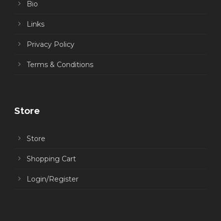
Bio
Links
Privacy Policy
Terms & Conditions
Store
Store
Shopping Cart
Login/Register