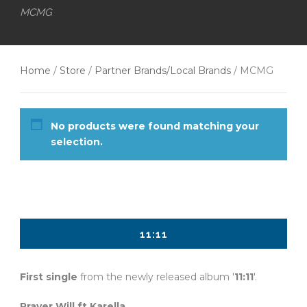
MCMG
Home
/
Store
/
Partner Brands/Local Brands
/ MCMG
No products were found matching your
selection.
11:11
First single
from the newly released album '
11:11
'.
Prayer Will ft Karella