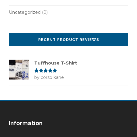
Uncategorized
(0)
RECENT PRODUCT REVIEWS
Tuffhouse T-Shirt
Rated
by corso kane
5
out
of 5
Information