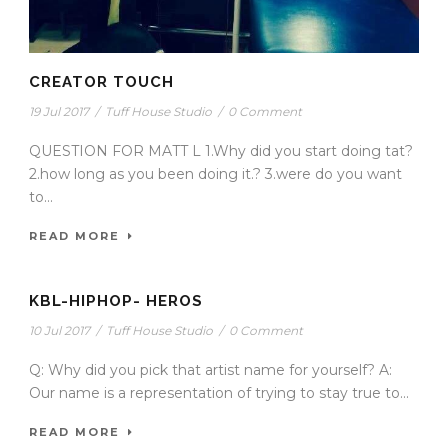
CREATOR TOUCH
19 Jul 2017
/
Tuff House Studio
/
0 Comment
QUESTION FOR MATT L 1.Why did you start doing tat?
2.how long as you been doing it.? 3.were do you want
to...
READ MORE
KBL-HIPHOP- HEROS
10 Jul 2017
/
Tuff House Studio
/
0 Comment
Q: Why did you pick that artist name for yourself? A:
Our name is a representation of trying to stay true to...
READ MORE