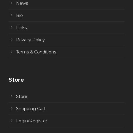
News
Bio
Links
Privacy Policy
Terms & Conditions
Store
Store
Shopping Cart
Login/Register