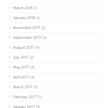
March 2018
(1)
January 2018
(1)
November 2017
(2)
September 2017
(4)
August 2017
(4)
July 2017
(2)
May 2017
(3)
April 2017
(4)
March 2017
(3)
February 2017
(1)
January 2017
(3)