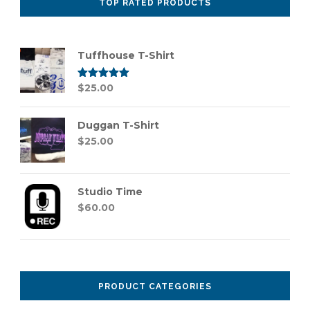
TOP RATED PRODUCTS
Tuffhouse T-Shirt
Rated
$
25.00
5.00
out of 5
Duggan T-Shirt
$
25.00
Studio Time
$
60.00
PRODUCT CATEGORIES