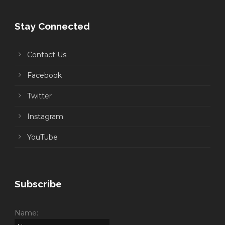
Stay Connected
Contact Us
Facebook
Twitter
Instagram
YouTube
Subscribe
Name: