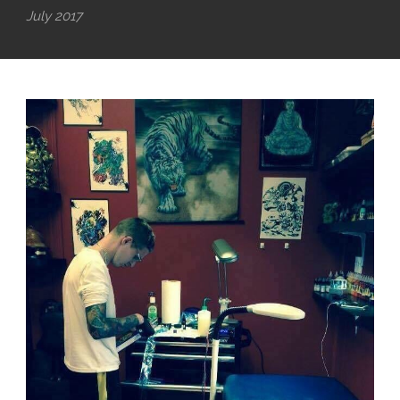
July 2017