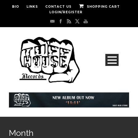
BIO
LINKS
CONTACT US
SHOPPING CART
LOGIN/REGISTER
Month