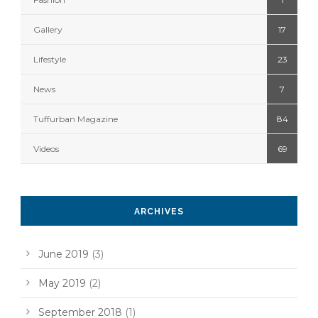
Gallery
17
Lifestyle
23
News
7
Tuffurban Magazine
84
Videos
69
ARCHIVES
June 2019
(3)
May 2019
(2)
September 2018
(1)