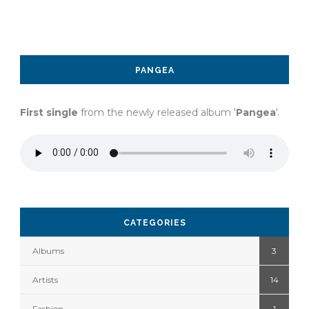
PANGEA
First single
from the newly released album '
Pangea
'.
CATEGORIES
Albums
3
Artists
14
Fashion
1