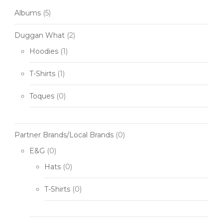
Albums
(5)
Duggan What
(2)
Hoodies
(1)
T-Shirts
(1)
Toques
(0)
Partner Brands/Local Brands
(0)
E&G
(0)
Hats
(0)
T-Shirts
(0)