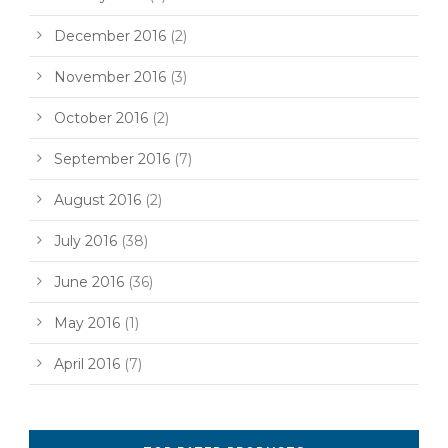
December 2016
(2)
November 2016
(3)
October 2016
(2)
September 2016
(7)
August 2016
(2)
July 2016
(38)
June 2016
(36)
May 2016
(1)
April 2016
(7)