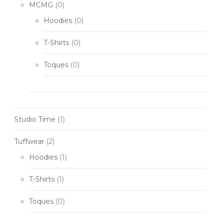
MCMG
(0)
Hoodies
(0)
T-Shirts
(0)
Toques
(0)
Studio Time
(1)
Tuffwear
(2)
Hoodies
(1)
T-Shirts
(1)
Toques
(0)