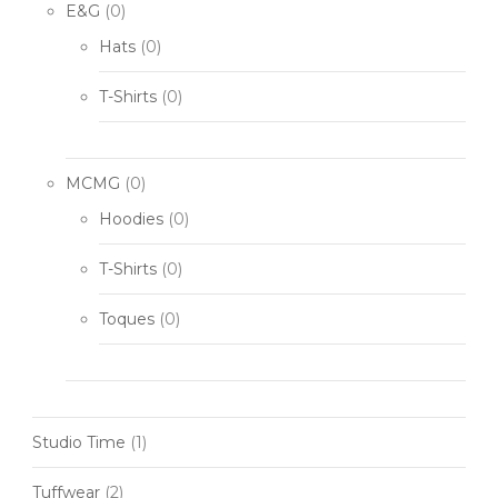
E&G
(0)
Hats
(0)
T-Shirts
(0)
MCMG
(0)
Hoodies
(0)
T-Shirts
(0)
Toques
(0)
Studio Time
(1)
Tuffwear
(2)