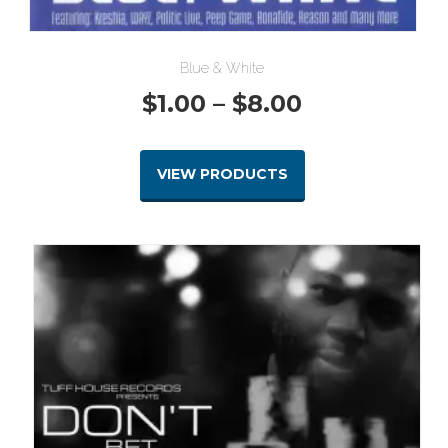
Blue & White
Price
$
1.00
–
$
8.00
range:
VIEW PRODUCTS
$1.00
through
$8.00