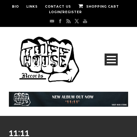
BIO
LINKS
CONTACT US
SHOPPING CART
LOGIN/REGISTER
11:11