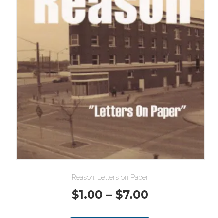
Reason: Letters on Paper
Price
$
1.00
–
$
7.00
range: