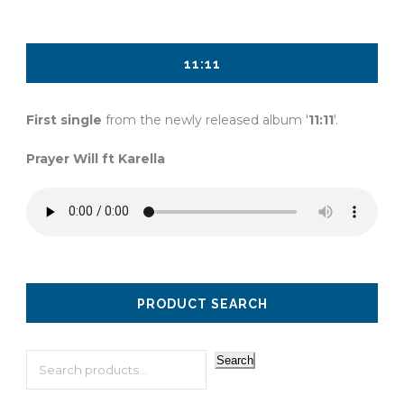
11:11
First single
from the newly released album '
11:11
'.
Prayer Will ft Karella
PRODUCT SEARCH
Search