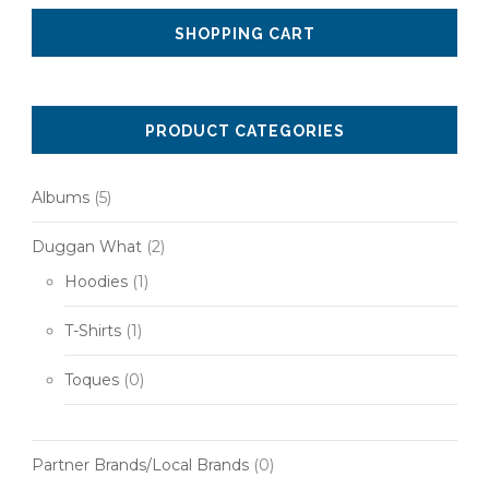
SHOPPING CART
PRODUCT CATEGORIES
Albums
(5)
Duggan What
(2)
Hoodies
(1)
T-Shirts
(1)
Toques
(0)
Partner Brands/Local Brands
(0)