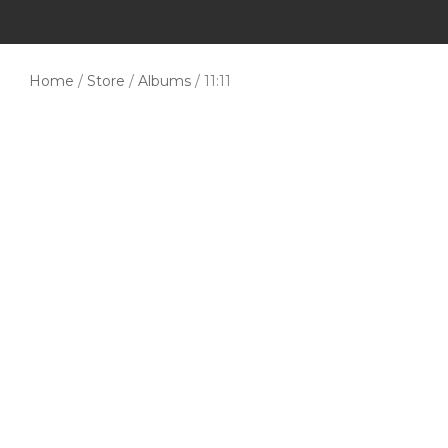
Home
/
Store
/
Albums
/ 11:11