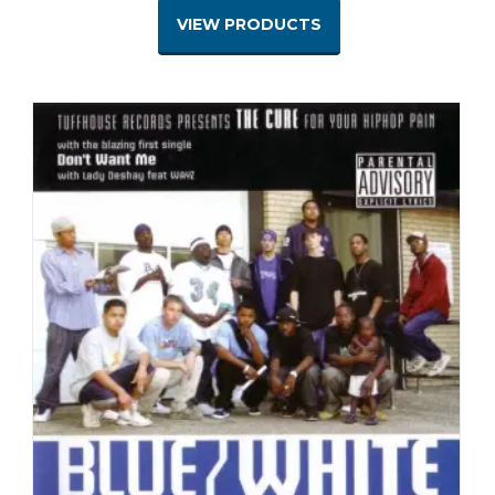
VIEW PRODUCTS
$1.00
through
$7.00