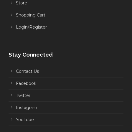
Store
Shopping Cart
Login/Register
Stay Connected
Contact Us
Facebook
Twitter
Instagram
YouTube