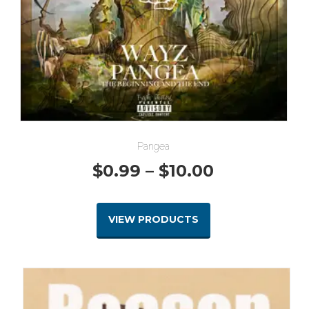
Pangea
Price
$
0.99
–
$
10.00
range:
VIEW PRODUCTS
$0.99
through
$10.00