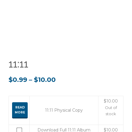
11:11
Price
$
0.99
–
$
10.00
range:
$0.99
$
10.00
READ
Out of
11:11 Physical Copy
through
MORE
stock
$10.00
Buy
Download Full 11:11 Album
$
10.00