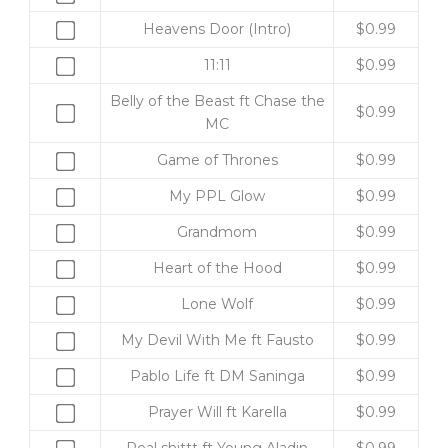
one
Buy
Heavens Door (Intro)
$
0.99
of
one
Download
Buy
11:11
$
0.99
of
Full
one
Heavens
Belly of the Beast ft Chase the
11:11
of
Buy
$
0.99
Door
MC
Album
11:11
one
(Intro)
for
for
of
Buy
Game of Thrones
$
0.99
for
$10.00
$0.99
Belly
one
$0.99
Buy
My PPL Glow
$
0.99
of
of
one
the
Game
Buy
Grandmom
$
0.99
of
Beast
of
one
My
Buy
Heart of the Hood
$
0.99
ft
Thrones
of
PPL
one
Chase
for
Grandmom
Buy
Lone Wolf
$
0.99
Glow
of
the
$0.99
for
one
for
Heart
Buy
My Devil With Me ft Fausto
$
0.99
MC
$0.99
of
$0.99
of
one
for
Lone
Buy
Pablo Life ft DM Saninga
$
0.99
the
of
$0.99
Wolf
one
Hood
My
Buy
Prayer Will ft Karella
$
0.99
for
of
for
Devil
one
$0.99
Pablo
Buy