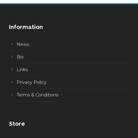
Information
News
Bio
Links
Privacy Policy
Terms & Conditions
Store