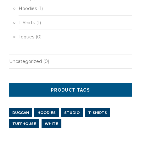
Hoodies
(1)
T-Shirts
(1)
Toques
(0)
Uncategorized
(0)
PRODUCT TAGS
DUGGAN
HOODIES
STUDIO
T-SHIRTS
TUFFHOUSE
WHITE