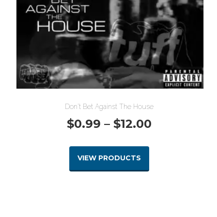
Don’t Bet Against The House
Price
$
0.99
–
$
12.00
range:
VIEW PRODUCTS
$0.99
through
$12.00