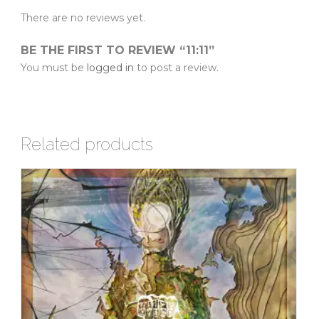
There are no reviews yet.
BE THE FIRST TO REVIEW “11:11”
You must be
logged in
to post a review.
Related products