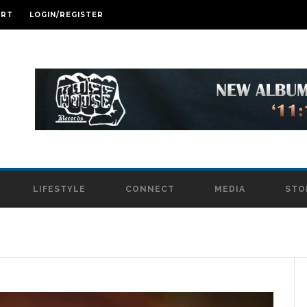
ART
LOGIN/REGISTER
LIFESTYLE
CONNECT
MEDIA
STO