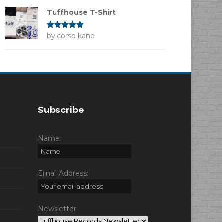
Tuffhouse T-Shirt
Rated
by corso kane
5
out
of 5
Subscribe
Name:
Email Address:
Newsletter