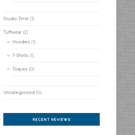
Studio Time
(1)
Tuffwear
(2)
Hoodies
(1)
T-Shirts
(1)
Toques
(0)
Uncategorized
(0)
RECENT REVIEWS