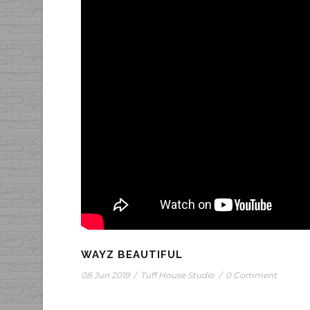
WAYZ BEAUTIFUL
08 Jun 2019
/
Tuff House Studio
/
0 Comment