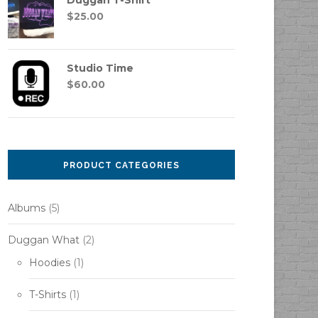
Duggan T-Shirt
$
25.00
Studio Time
$
60.00
PRODUCT CATEGORIES
Albums
(5)
Duggan What
(2)
Hoodies
(1)
T-Shirts
(1)