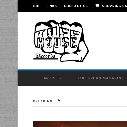
BIO
LINKS
CONTACT US
SHOPPING C
ARTISTS
TUFFURBAN MAGAZINE
BREAKING