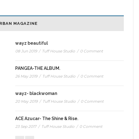
RBAN MAGAZINE
wayz beautiful
08 Jun 2019
/
Tuff House Studio
/
0 Comment
PANGEA-THE ALBUM.
26 May 2019
/
Tuff House Studio
/
0 Comment
wayz- blackwoman
20 May 2019
/
Tuff House Studio
/
0 Comment
ACE Azucar- The Shine & Rise.
23 Sep 2017
/
Tuff House Studio
/
0 Comment