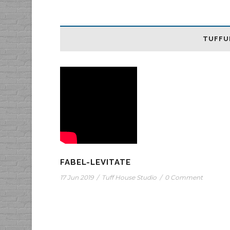
TUFFU
FABEL-LEVITATE
17 Jun 2019
/
Tuff House Studio
/
0 Comment