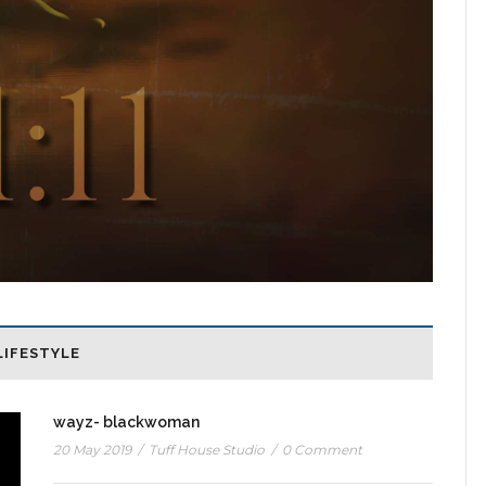
LIFESTYLE
wayz- blackwoman
20 May 2019
/
Tuff House Studio
/
0 Comment