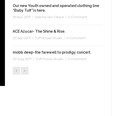
Our new Youth owned and operated clothing line
“Baby Tuff”is here.
16 Nov 2017
/
Sabrina Van Cleave
/
0 Comment
ACE Azucar- The Shine & Rise.
23 Sep 2017
/
Tuff House Studio
/
0 Comment
mobb deep-the farewell to prodigy concert.
30 Aug 2017
/
Tuff House Studio
/
0 Comment