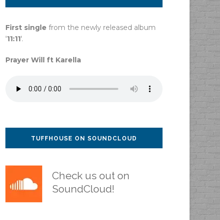
First single
from the newly released album
'
11:11
'.
Prayer Will ft Karella
TUFFHOUSE ON SOUNDCLOUD
Check us out on
SoundCloud!