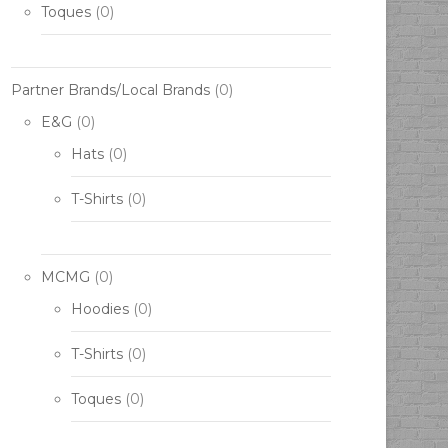
Toques
(0)
Partner Brands/Local Brands
(0)
E&G
(0)
Hats
(0)
T-Shirts
(0)
MCMG
(0)
Hoodies
(0)
T-Shirts
(0)
Toques
(0)