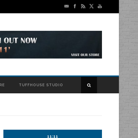
RE
TUFFHOUSE STUDIO
11:11