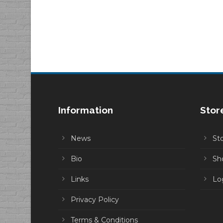
Information
Stor
News
St
Bio
Sh
Links
Lo
Privacy Policy
Terms & Conditions