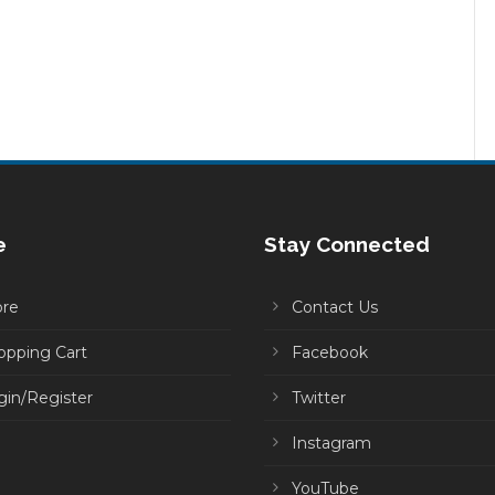
e
Stay Connected
ore
Contact Us
opping Cart
Facebook
gin/Register
Twitter
Instagram
YouTube