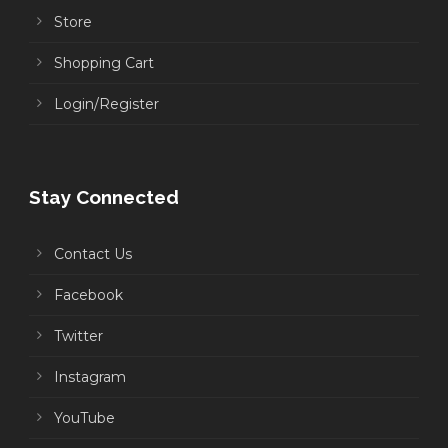
Store
Shopping Cart
Login/Register
Stay Connected
Contact Us
Facebook
Twitter
Instagram
YouTube