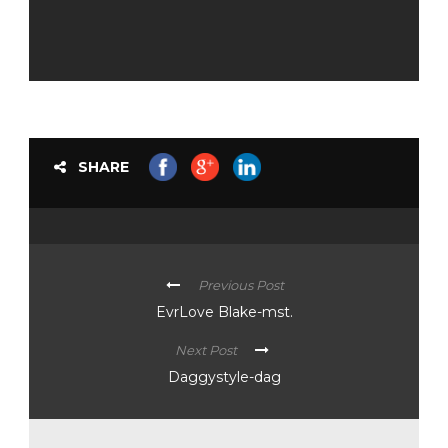
SHARE
Previous Post
EvrLove Blake-mst.
Next Post
Daggystyle-dag