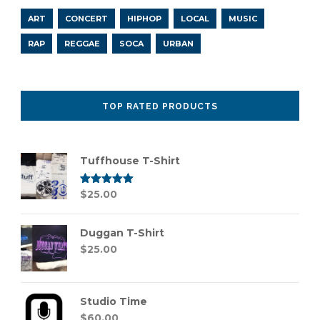
ART
CONCERT
HIPHOP
LOCAL
MUSIC
RAP
REGGAE
SOCA
URBAN
TOP RATED PRODUCTS
Tuffhouse T-Shirt
Rated
$
25.00
5.00
out of 5
Duggan T-Shirt
$
25.00
Studio Time
$
60.00