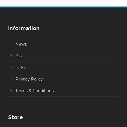
Information
News
Bio
Links
Privacy Policy
Terms & Conditions
Store