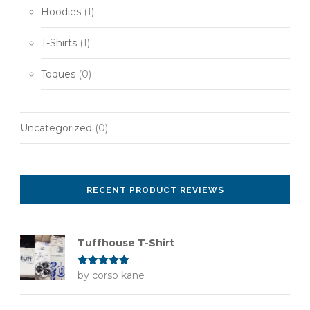
Hoodies
(1)
T-Shirts
(1)
Toques
(0)
Uncategorized
(0)
RECENT PRODUCT REVIEWS
Tuffhouse T-Shirt
Rated
by corso kane
5
out
of 5