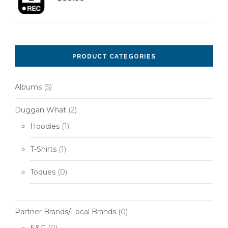
PRODUCT CATEGORIES
Albums
(5)
Duggan What
(2)
Hoodies
(1)
T-Shirts
(1)
Toques
(0)
Partner Brands/Local Brands
(0)
E&G
(0)