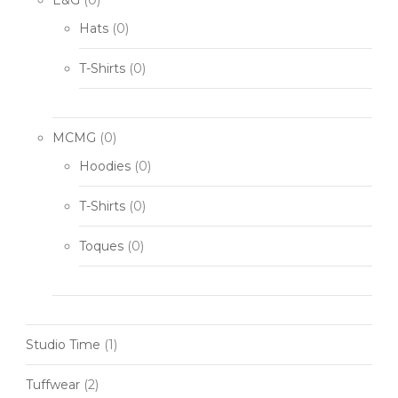
Hats
(0)
T-Shirts
(0)
MCMG
(0)
Hoodies
(0)
T-Shirts
(0)
Toques
(0)
Studio Time
(1)
Tuffwear
(2)