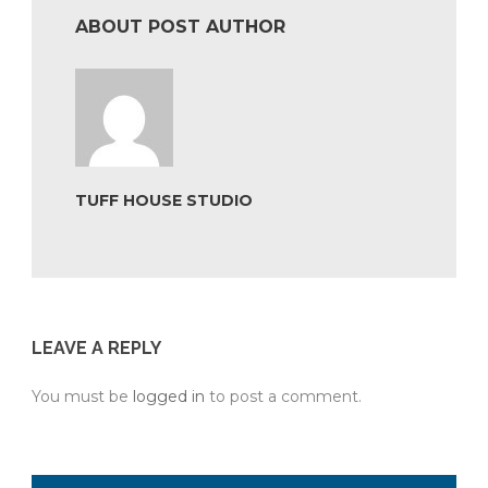
ABOUT POST AUTHOR
TUFF HOUSE STUDIO
LEAVE A REPLY
You must be
logged in
to post a comment.