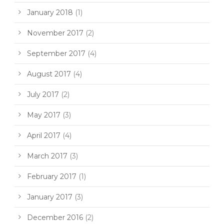
January 2018
(1)
November 2017
(2)
September 2017
(4)
August 2017
(4)
July 2017
(2)
May 2017
(3)
April 2017
(4)
March 2017
(3)
February 2017
(1)
January 2017
(3)
December 2016
(2)