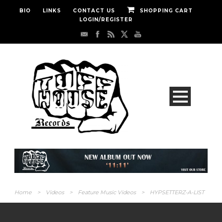
BIO
LINKS
CONTACT US
SHOPPING CART
LOGIN/REGISTER
Home
>
Videos
>
Feature Music Videos
>
HYPSETTERZ-A-LIST