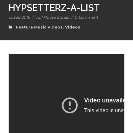
HYPSETTERZ-A-LIST
15 Sep 2016
/
Tuff House Studio
/
0 Comment
Feature Music Videos
,
Videos