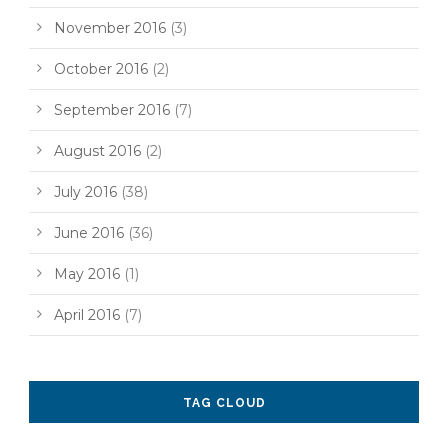
November 2016
(3)
October 2016
(2)
September 2016
(7)
August 2016
(2)
July 2016
(38)
June 2016
(36)
May 2016
(1)
April 2016
(7)
TAG CLOUD