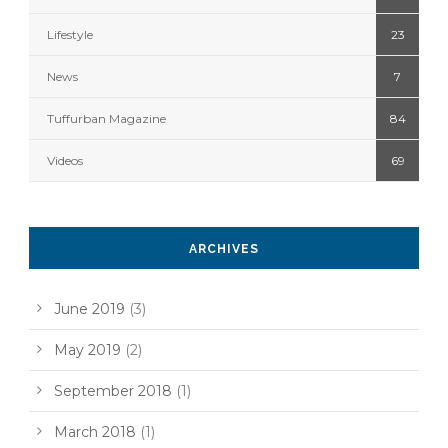
Lifestyle
23
News
7
Tuffurban Magazine
84
Videos
69
ARCHIVES
June 2019
(3)
May 2019
(2)
September 2018
(1)
March 2018
(1)