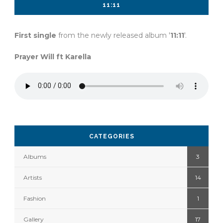
11:11
First single
from the newly released album '
11:11
'.
Prayer Will ft Karella
CATEGORIES
Albums
3
Artists
14
Fashion
1
Gallery
17