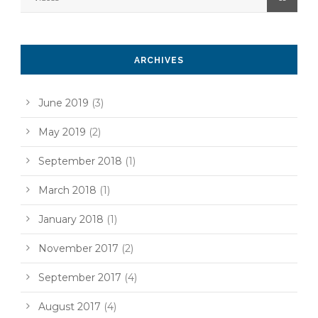
ARCHIVES
June 2019
(3)
May 2019
(2)
September 2018
(1)
March 2018
(1)
January 2018
(1)
November 2017
(2)
September 2017
(4)
August 2017
(4)