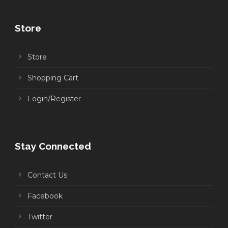
Store
Store
Shopping Cart
Login/Register
Stay Connected
Contact Us
Facebook
Twitter