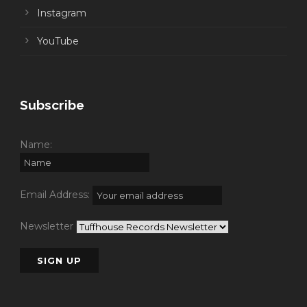
Instagram
YouTube
Subscribe
Name:
Email Address:
Newsletter