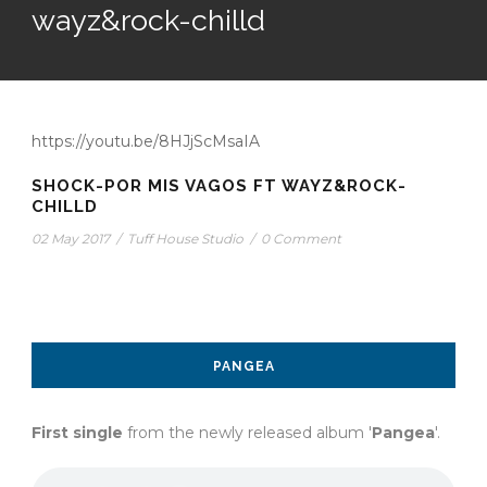
wayz&rock-chilld
https://youtu.be/8HJjScMsaIA
SHOCK-POR MIS VAGOS FT WAYZ&ROCK-
CHILLD
02 May 2017
/
Tuff House Studio
/
0 Comment
PANGEA
First single
from the newly released album '
Pangea
'.