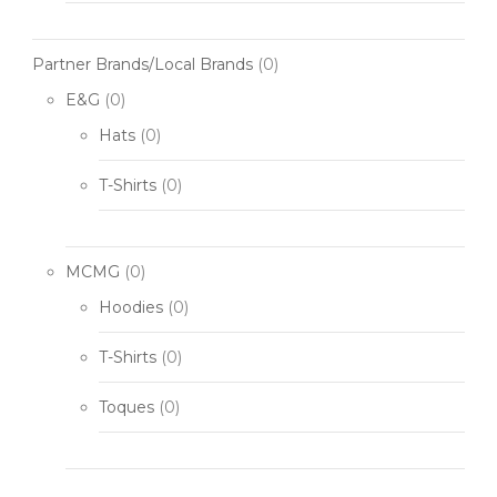
Partner Brands/Local Brands
(0)
E&G
(0)
Hats
(0)
T-Shirts
(0)
MCMG
(0)
Hoodies
(0)
T-Shirts
(0)
Toques
(0)