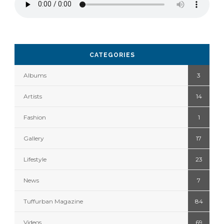
CATEGORIES
Albums
3
Artists
14
Fashion
1
Gallery
17
Lifestyle
23
News
7
Tuffurban Magazine
84
Videos
69