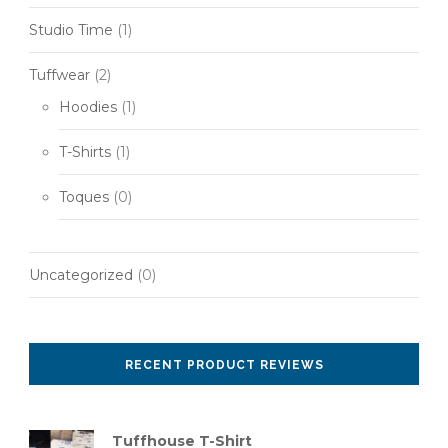
Studio Time
(1)
Tuffwear
(2)
Hoodies
(1)
T-Shirts
(1)
Toques
(0)
Uncategorized
(0)
RECENT PRODUCT REVIEWS
Tuffhouse T-Shirt