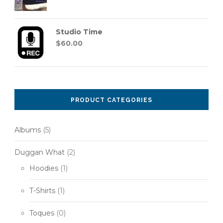
Studio Time
$
60.00
PRODUCT CATEGORIES
Albums
(5)
Duggan What
(2)
Hoodies
(1)
T-Shirts
(1)
Toques
(0)