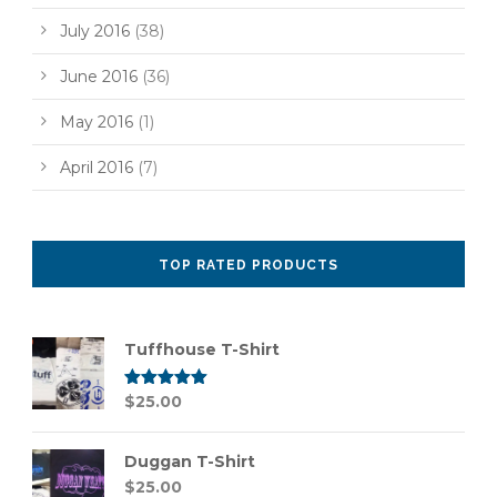
July 2016
(38)
June 2016
(36)
May 2016
(1)
April 2016
(7)
TOP RATED PRODUCTS
Tuffhouse T-Shirt
Rated
$
25.00
5.00
out of 5
Duggan T-Shirt
$
25.00