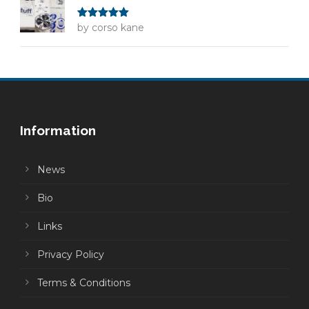
Rated
by corso kane
5
out
of 5
Information
News
Bio
Links
Privacy Policy
Terms & Conditions