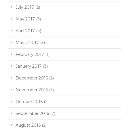
July 2017
(2)
May 2017
(3)
April 2017
(4)
March 2017
(3)
February 2017
(1)
January 2017
(3)
December 2016
(2)
November 2016
(3)
October 2016
(2)
September 2016
(7)
August 2016
(2)