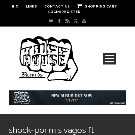
BIO
LINKS
CONTACT US
SHOPPING CART
LOGIN/REGISTER
shock-por mis vagos ft