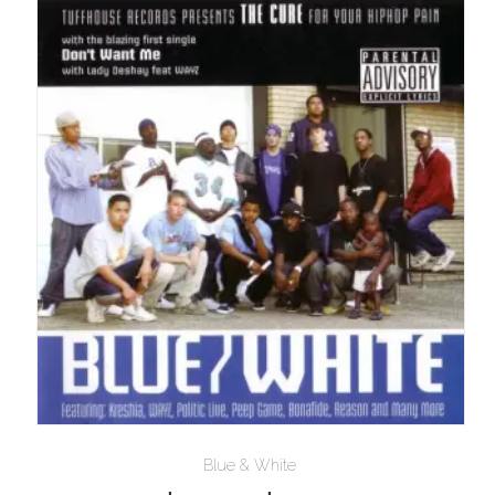
$10.00
Blue & White