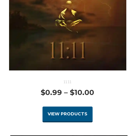
11:11
Price
$
0.99
–
$
10.00
range:
VIEW PRODUCTS
$0.99
through