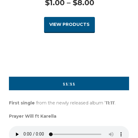
Price
$
1.00
–
$
8.00
range:
VIEW PRODUCTS
$1.00
through
$8.00
11:11
First single
from the newly released album '
11:11
'.
Prayer Will ft Karella