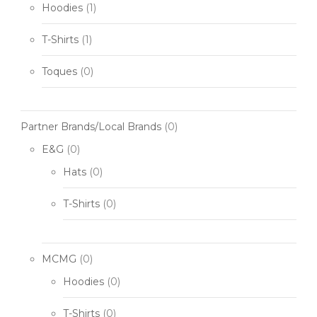
Hoodies
(1)
T-Shirts
(1)
Toques
(0)
Partner Brands/Local Brands
(0)
E&G
(0)
Hats
(0)
T-Shirts
(0)
MCMG
(0)
Hoodies
(0)
T-Shirts
(0)