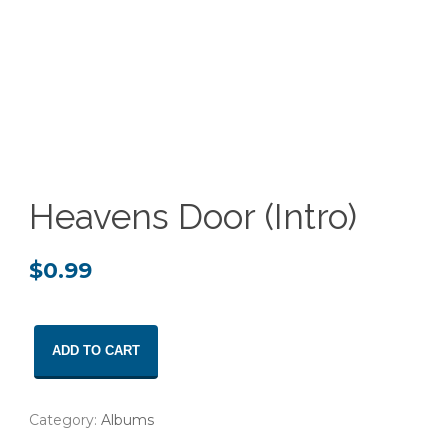
Heavens Door (Intro)
$
0.99
Heavens
ADD TO CART
Door
(Intro)
quantity
Category:
Albums