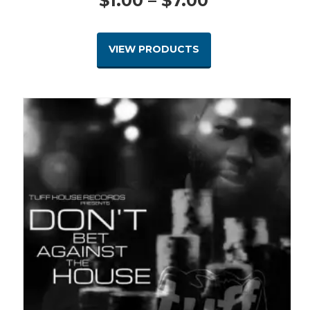
$
1.00
–
$
7.00
range:
VIEW PRODUCTS
$1.00
through
$7.00