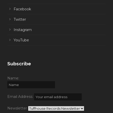
Facebook
Twitter
Instagram
YouTube
Subscribe
Name:
Email Address:
Newsletter