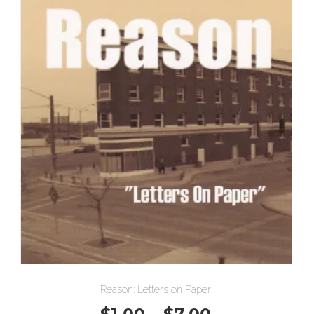
Reason: Letters on Paper
Price