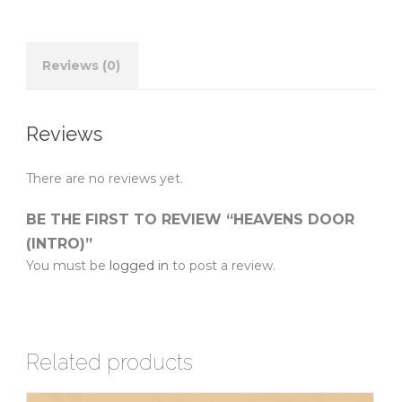
Reviews (0)
Reviews
There are no reviews yet.
BE THE FIRST TO REVIEW “HEAVENS DOOR
(INTRO)”
You must be
logged in
to post a review.
Related products