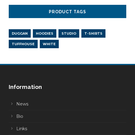
PRODUCT TAGS
DUGGAN
HOODIES
STUDIO
T-SHIRTS
TUFFHOUSE
WHITE
Information
News
Bio
Links