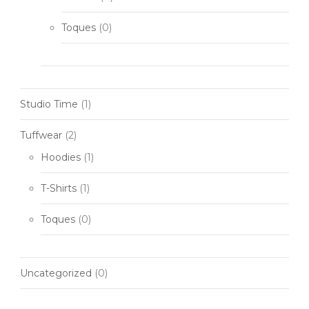
Toques
(0)
Studio Time
(1)
Tuffwear
(2)
Hoodies
(1)
T-Shirts
(1)
Toques
(0)
Uncategorized
(0)