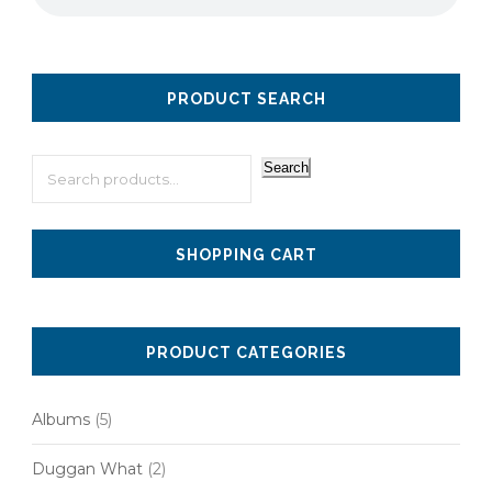
PRODUCT SEARCH
Search
SHOPPING CART
PRODUCT CATEGORIES
Albums
(5)
Duggan What
(2)