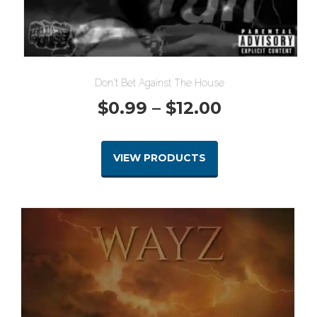
Don’t Bet Against The House
Price
$
0.99
–
$
12.00
range:
VIEW PRODUCTS
$0.99
through
$12.00