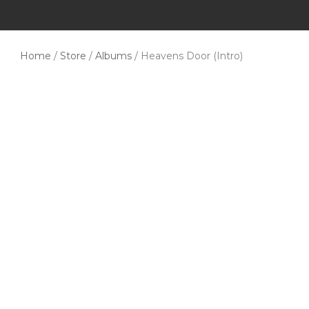
Home
/
Store
/
Albums
/ Heavens Door (Intro)