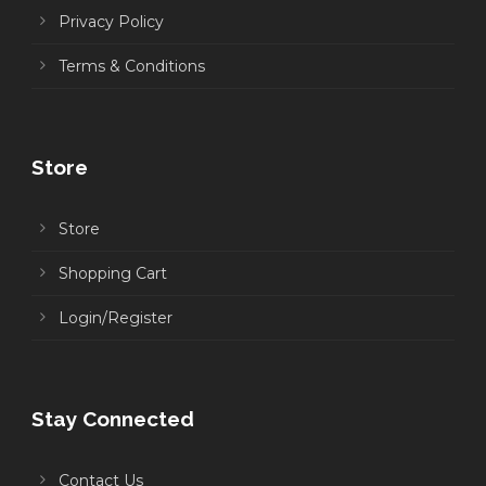
Privacy Policy
Terms & Conditions
Store
Store
Shopping Cart
Login/Register
Stay Connected
Contact Us