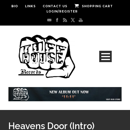
BIO
LINKS
CONTACT US
SHOPPING CART
LOGIN/REGISTER
Heavens Door (Intro)