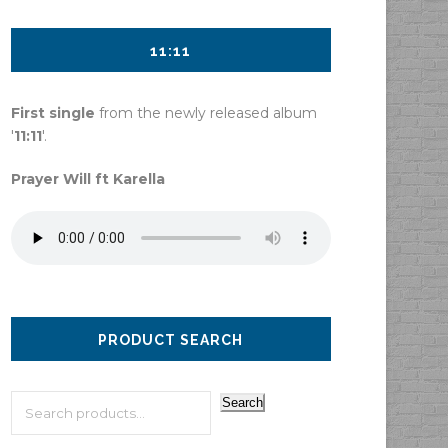
11:11
First single
from the newly released album
'
11:11
'.
Prayer Will ft Karella
PRODUCT SEARCH
Search