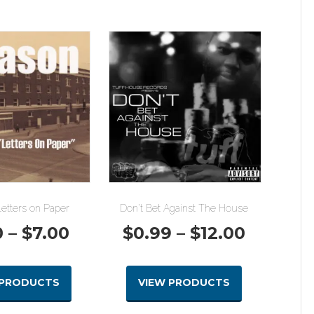
etters on Paper
Don’t Bet Against The House
Price
Price
0
–
$
7.00
$
0.99
–
$
12.00
range:
range:
 PRODUCTS
VIEW PRODUCTS
$1.00
$0.99