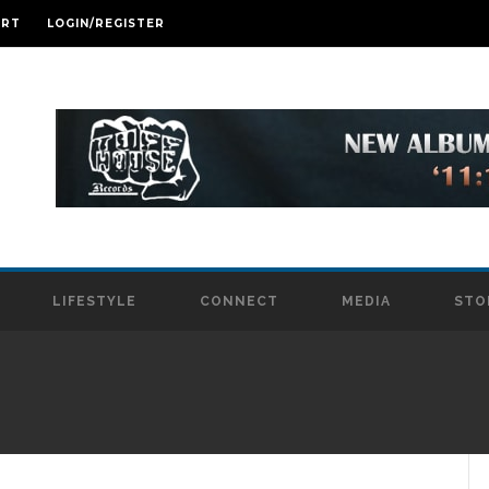
ART
LOGIN/REGISTER
LIFESTYLE
CONNECT
MEDIA
STO