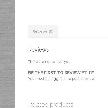
Reviews (0)
Reviews
There are no reviews yet.
BE THE FIRST TO REVIEW “11:11”
You must be
logged in
to post a review.
Related products