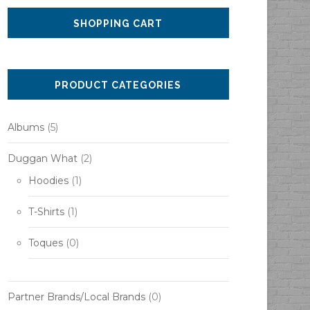
SHOPPING CART
PRODUCT CATEGORIES
Albums
(5)
Duggan What
(2)
Hoodies
(1)
T-Shirts
(1)
Toques
(0)
Partner Brands/Local Brands
(0)