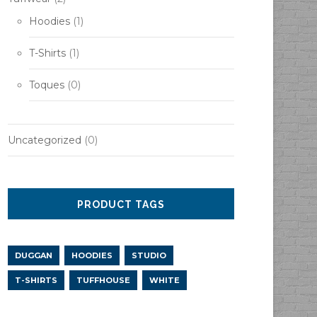
h
Hoodies
(1)
T-Shirts
(1)
Toques
(0)
Uncategorized
(0)
PRODUCT TAGS
DUGGAN
HOODIES
STUDIO
T-SHIRTS
TUFFHOUSE
WHITE