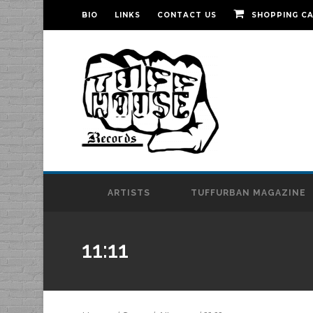
BIO
LINKS
CONTACT US
SHOPPING C
ARTISTS
TUFFURBAN MAGAZINE
11:11