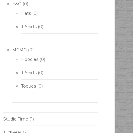
E&G
(0)
Hats
(0)
T-Shirts
(0)
MCMG
(0)
Hoodies
(0)
T-Shirts
(0)
Toques
(0)
Studio Time
(1)
Tuffwear
(2)