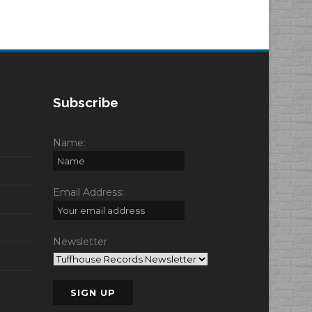
Subscribe
Name:
Email Address:
Newsletter