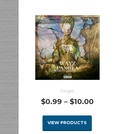
through
$8.00
Pangea
Price
$
0.99
–
$
10.00
range:
VIEW PRODUCTS
$0.99