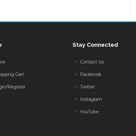
e
Stay Connected
ore
Contact Us
opping Cart
Facebook
gin/Register
Twitter
Instagram
YouTube