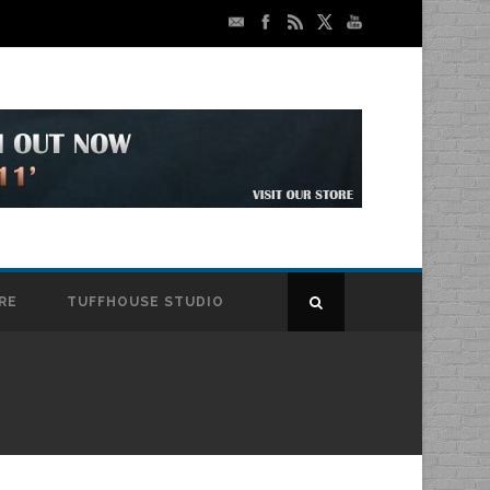
RE
TUFFHOUSE STUDIO