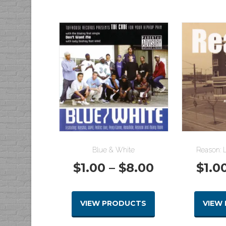
Blue & White
Reason: L
Price
$
1.00
–
$
8.00
$
1.0
range:
VIEW PRODUCTS
VIEW
$1.00