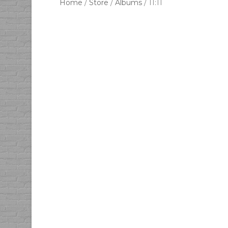
Home
/
Store
/
Albums
/ 11:11