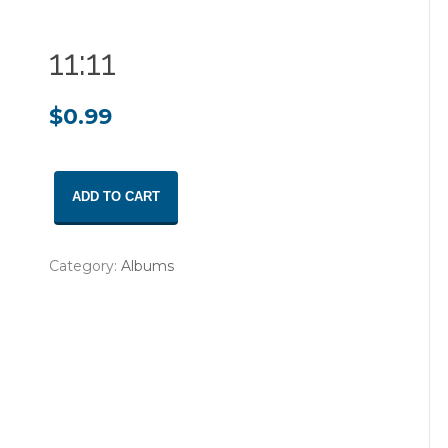
11:11
$
0.99
11:11
ADD TO CART
quantity
Category:
Albums