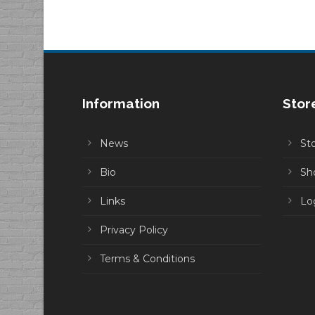
through
$10.00
Information
Stor
News
St
Bio
Sh
Links
Lo
Privacy Policy
Terms & Conditions