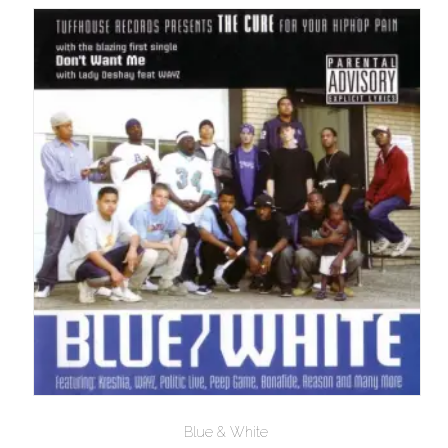
$10.00
Blue & White