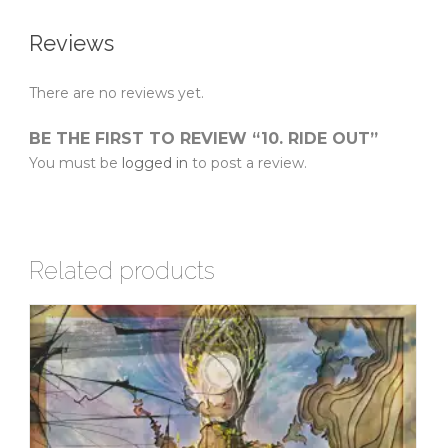
Reviews
There are no reviews yet.
BE THE FIRST TO REVIEW “10. RIDE OUT”
You must be
logged in
to post a review.
Related products