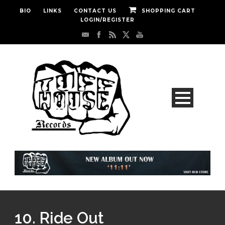
BIO
LINKS
CONTACT US
SHOPPING CART
LOGIN/REGISTER
10. Ride Out