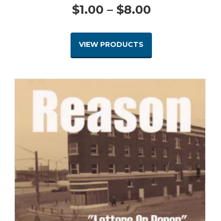
Price
$
1.00
–
$
8.00
range:
VIEW PRODUCTS
$1.00
through
$8.00