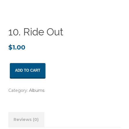
10. Ride Out
$
1.00
10.
ADD TO CART
Ride
Out
quantity
Category:
Albums
Reviews (0)