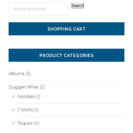
Search
SHOPPING CART
PRODUCT CATEGORIES
Albums
(5)
Duggan What
(2)
Hoodies
(1)
T-Shirts
(1)
Toques
(0)