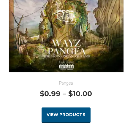
Pangea
Price
$
0.99
–
$
10.00
range:
VIEW PRODUCTS
$0.99
through