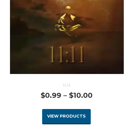
11:11
Price
$
0.99
–
$
10.00
range:
VIEW PRODUCTS
$0.99
through