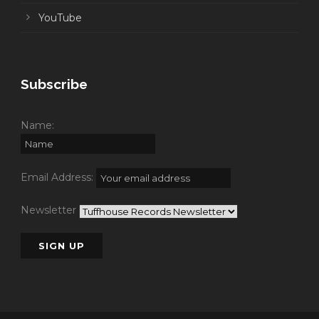
YouTube
Subscribe
Name:
Email Address:
Newsletter