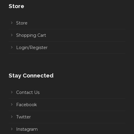
Store
Store
Shopping Cart
Login/Register
Stay Connected
Contact Us
Facebook
Twitter
Instagram