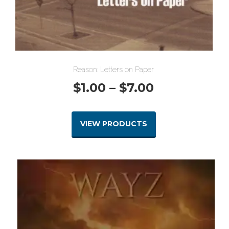
Reason: Letters on Paper
Price
$
1.00
–
$
7.00
range:
VIEW PRODUCTS
$1.00
through
$7.00