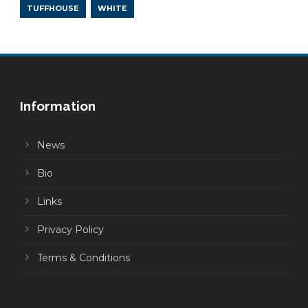
TUFFHOUSE
WHITE
Information
News
Bio
Links
Privacy Policy
Terms & Conditions