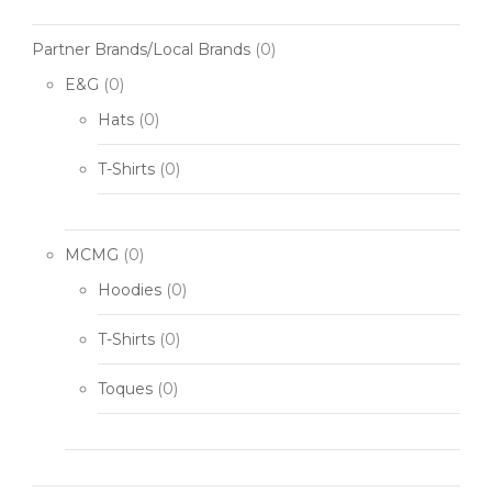
Partner Brands/Local Brands
(0)
E&G
(0)
Hats
(0)
T-Shirts
(0)
MCMG
(0)
Hoodies
(0)
T-Shirts
(0)
Toques
(0)