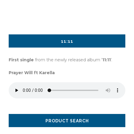
$10.00
11:11
First single
from the newly released album '
11:11
'.
Prayer Will ft Karella
PRODUCT SEARCH