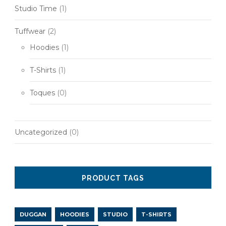
Studio Time
(1)
Tuffwear
(2)
Hoodies
(1)
T-Shirts
(1)
Toques
(0)
Uncategorized
(0)
PRODUCT TAGS
DUGGAN
HOODIES
STUDIO
T-SHIRTS