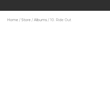
Home
/
Store
/
Albums
/ 10. Ride Out